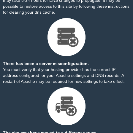
may take 8-24 hours for DNS changes to propagate. It may be
possible to restore access to this site by
following these instructions
for clearing your dns cache.
There has been a server misconfiguration.
You must verify that your hosting provider has the correct IP
address configured for your Apache settings and DNS records. A
restart of Apache may be required for new settings to take effect.
The site may have moved to a different server.