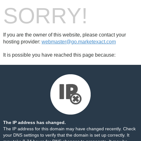
SORRY!
If you are the owner of this website, please contact your
hosting provider:
webmaster@go.marketexact.com
It is possible you have reached this page because:
The IP address has changed.
The IP address for this domain may have changed recently. Check
your DNS settings to verify that the domain is set up correctly. It